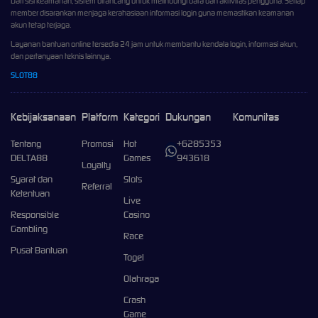
Dari sisi keamanan, sistem dirancang untuk melindungi data dan aktivitas pengguna. Setiap
member disarankan menjaga kerahasiaan informasi login guna memastikan keamanan
akun tetap terjaga.
Layanan bantuan online tersedia 24 jam untuk membantu kendala login, informasi akun,
dan pertanyaan teknis lainnya.
SLOT88
Kebijaksanaan
Platform
Kategori
Dukungan
Komunitas
Tentang
Promosi
Hot
+6285353
DELTA88
Games
943618
Loyalty
Syarat dan
Slots
Referral
Ketentuan
Live
Responsible
Casino
Gambling
Race
Pusat Bantuan
Togel
Olahraga
Crash
Game