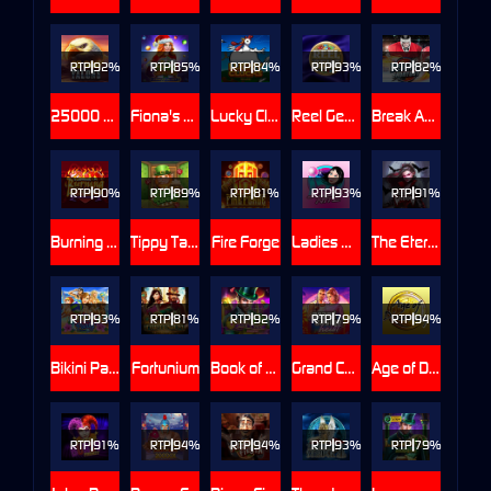
RTP
92%
RTP
85%
RTP
84%
RTP
93%
RTP
82%
25000 Talons
Fiona's Christmas Fortune
Lucky Clucks
Reel Gems
Break Away Shootout
RTP
90%
RTP
89%
RTP
81%
RTP
93%
RTP
91%
Burning Desire
Tippy Tavern
Fire Forge
Ladies Nite
The Eternal Widow
RTP
93%
RTP
81%
RTP
92%
RTP
79%
RTP
94%
Bikini Party
Fortunium
Book of Oz - Lock 'N Spin
Grand Casino Heist
Age of Discovery
RTP
91%
RTP
94%
RTP
94%
RTP
93%
RTP
79%