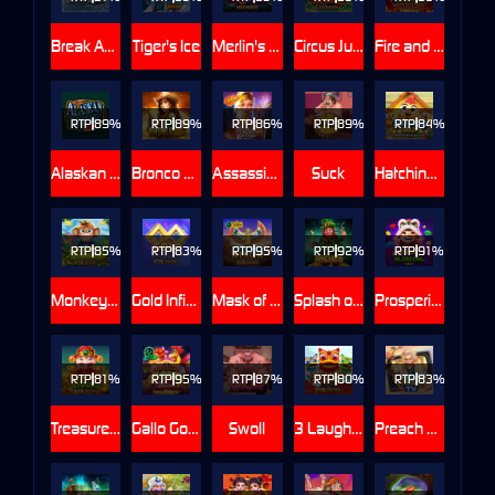
Break Away
Tiger's Ice
Merlin's Secret Maxways
Circus Jugglers Jackpots
Fire and Roses : Joker
RTP
89%
RTP
89%
RTP
86%
RTP
89%
RTP
84%
Alaskan Fishing
Bronco Big Bounty
Assassin Moon
Suck
Hatching Gold! Rooster's Riches
RTP
85%
RTP
83%
RTP
95%
RTP
92%
RTP
91%
Monkey Bonanza
Gold Infinity
Mask of Amun
Splash of Riches
Prosperity Blessing
RTP
81%
RTP
95%
RTP
87%
RTP
80%
RTP
83%
Treasure Stacks
Gallo Gold Bruno's™ Megaways™
Swoll
3 Laughing Lions Power Combo
Preach TV