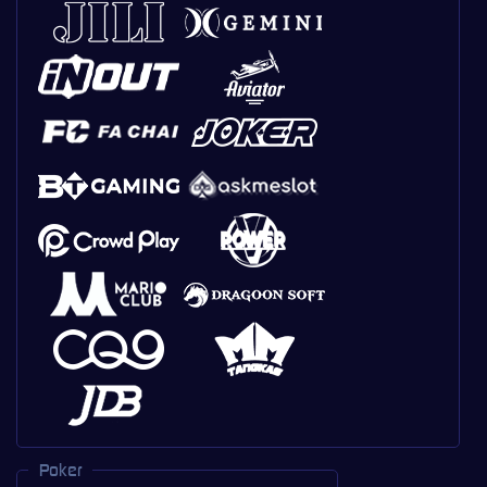
Poker