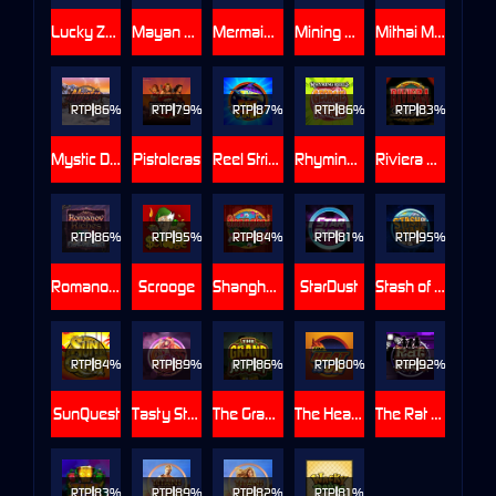
Lucky Zodiac
Mayan Princess
Mermaids Millions
Mining Pots of Gold
Mithai Madness 10000X
RTP
86%
RTP
79%
RTP
87%
RTP
86%
RTP
83%
Mystic Dreams
Pistoleras
Reel Strike
Rhyming Reels - Georgie Porgie
Riviera Riches
RTP
86%
RTP
95%
RTP
84%
RTP
81%
RTP
95%
Romanov Riches
Scrooge
Shanghai Beauty
StarDust
Stash of the Titans
RTP
84%
RTP
89%
RTP
86%
RTP
80%
RTP
92%
SunQuest
Tasty Street
The Grand Journey
The Heat Is On
The Rat Pack
RTP
83%
RTP
89%
RTP
82%
RTP
81%