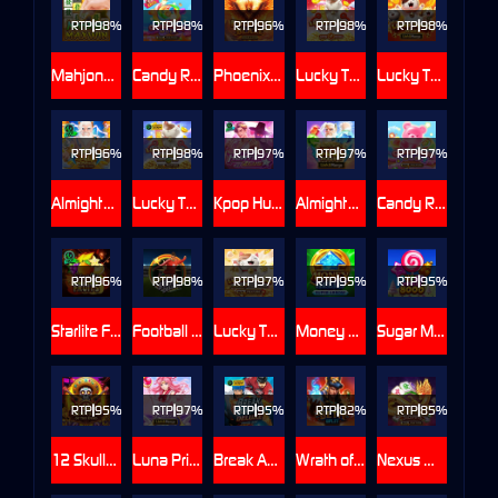
RTP
98%
RTP
98%
RTP
96%
RTP
98%
RTP
98%
Mahjong MaxWin
Candy Rush Wilds
Phoenix Blaze
Lucky Twins Nexus
Lucky Twins Wilds Link&Merge
RTP
96%
RTP
98%
RTP
97%
RTP
97%
RTP
97%
Almighty Zeus Empire
Lucky Twins Wilds
Kpop Hunter Zeus
Almighty Zeus Wilds Link&Merge
Candy Rush Wilds 2
RTP
96%
RTP
98%
RTP
97%
RTP
95%
RTP
95%
Starlite Fruits™
Football Star Deluxe
Lucky Twins Power Clusters
Money on Reels Super Arrow
Sugar Mania 8000
RTP
95%
RTP
97%
RTP
95%
RTP
82%
RTP
85%
12 Skulls of the Dead
Luna Princess Link&Merge
Break Away Deluxe
Wrath of Seth-Split
Nexus Mahjong Jackpots