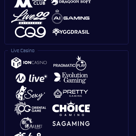
Live Casino