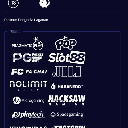
Platform Penyedia Layanan
Slots