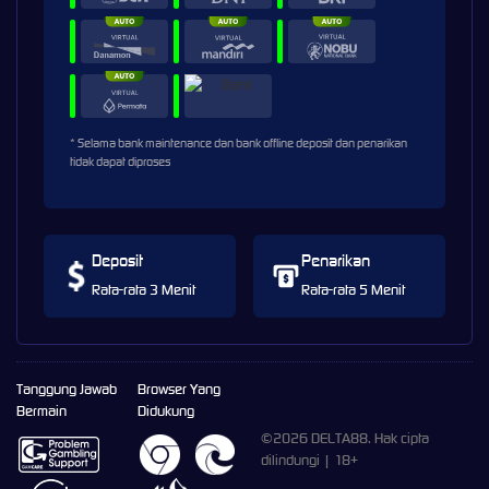
* Selama bank maintenance dan bank offline deposit dan penarikan
tidak dapat diproses
Deposit
Penarikan
Rata-rata 3 Menit
Rata-rata 5 Menit
Tanggung Jawab
Browser Yang
Bermain
Didukung
©2026 DELTA88. Hak cipta
dilindungi | 18+