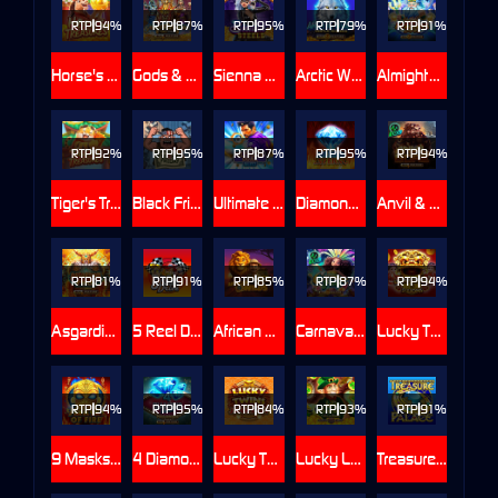
RTP
94%
RTP
87%
RTP
95%
RTP
79%
RTP
91%
Horse's Treasures
Gods & Pyramids Power Combo
Sienna Steele
Arctic Wolf Triple Riches
Almighty Poseidon Empire
RTP
92%
RTP
95%
RTP
87%
RTP
95%
RTP
94%
Tiger's Treasures
Black Friday
Ultimate Goal Blitz
Diamond Inferno
Anvil & Ore
RTP
81%
RTP
91%
RTP
85%
RTP
87%
RTP
94%
Asgardian Fire
5 Reel Drive
African Wilds
Carnaval Fiesta
Lucky Twins & 9 Lions
RTP
94%
RTP
95%
RTP
84%
RTP
93%
RTP
91%
9 Masks of Fire
4 Diamond Blues Megaways™
Lucky Twins Jackpot
Lucky Leprechaun Clusters
Treasure Palace