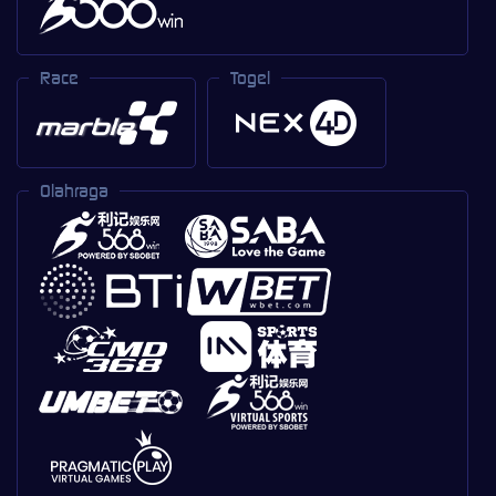
Race
Togel
Olahraga