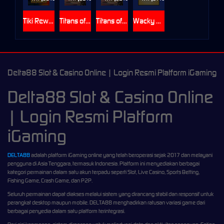
Tiki Reward
Titans of the Sun - Hyperion
Titans of the Sun - Theia
Wacky Panda
Delta88 Slot & Casino Online | Login Resmi Platform iGaming
Delta88 Slot & Casino Online
| Login Resmi Platform
iGaming
DELTA88
adalah platform iGaming online yang telah beroperasi sejak 2017 dan melayani
pengguna di Asia Tenggara, termasuk Indonesia. Platform ini menyediakan berbagai
kategori permainan dalam satu akun terpadu seperti Slot, Live Casino, Sports Betting,
Fishing Game, Crash Game, dan P2P.
Seluruh permainan dapat diakses melalui sistem yang dirancang stabil dan responsif untuk
perangkat desktop maupun mobile. DELTA88 menghadirkan ratusan variasi game dari
berbagai penyedia dalam satu platform terintegrasi.