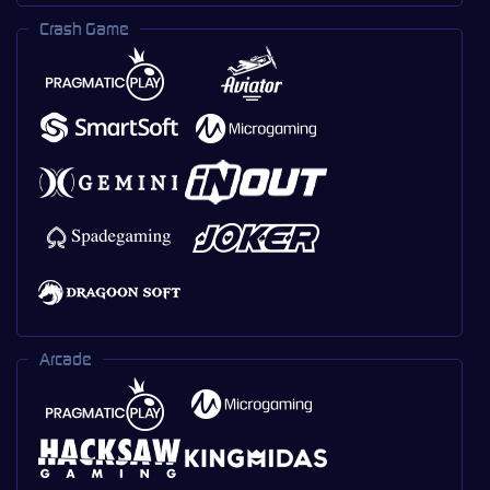
Crash Game
Arcade