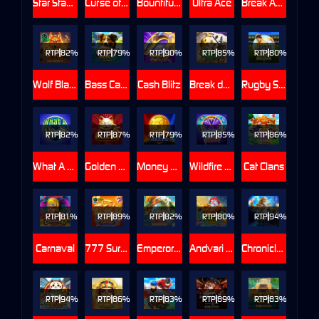
Star Stash Wild 7's
Curse of Medusa
Bountiful Birds
Ultra Ace
Break Away Candy Link&Merge
RTP
82%
RTP
79%
RTP
90%
RTP
85%
RTP
80%
Wolf Blaze Megaways
Bass Catch SUPER UP
Cash Blitz
Break da Bank
Rugby Star Deluxe
RTP
82%
RTP
87%
RTP
79%
RTP
85%
RTP
86%
What A Hoot
Golden Cat Fortunes
Money on Reels
Wildfire Wins Extreme
Cat Clans
RTP
81%
RTP
89%
RTP
82%
RTP
80%
RTP
94%
Carnaval
777 Surge™
Emperor of the Sea Deluxe
Andvari The Golden Fish
Chronicles of Olympus II - Zeus
RTP
94%
RTP
86%
RTP
83%
RTP
89%
RTP
83%