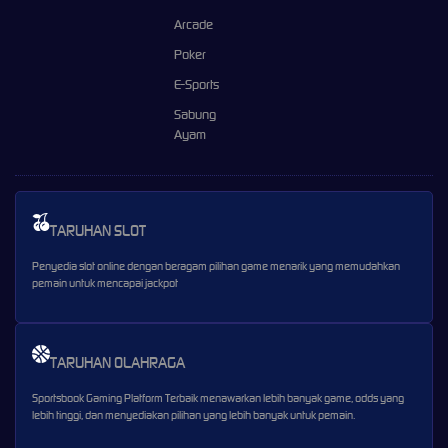
Arcade
Poker
E-Sports
Sabung
Ayam
TARUHAN SLOT
Penyedia slot online dengan beragam pilihan game menarik yang memudahkan
pemain untuk mencapai jackpot
TARUHAN OLAHRAGA
Sportsbook Gaming Platform Terbaik menawarkan lebih banyak game, odds yang
lebih tinggi, dan menyediakan pilihan yang lebih banyak untuk pemain.