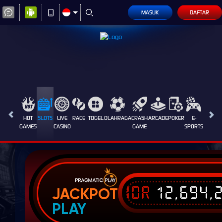
MASUK
DAFTAR
HOT
SLOTS
LIVE
RACE
TOGEL
OLAHRAGA
CRASH
ARCADE
POKER
E-
SABUN
GAMES
CASINO
GAME
SPORTS
AYAM
IDR
12,694,
JACKPOT
PLAY