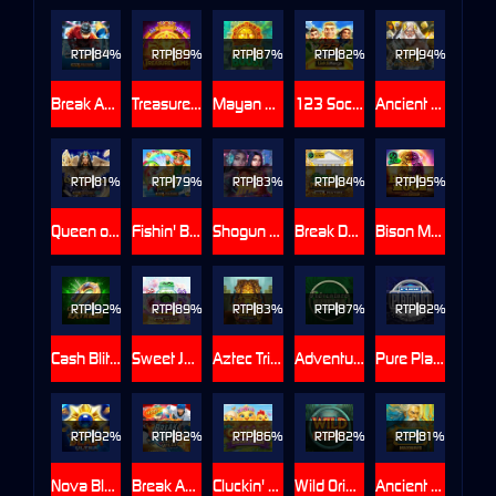
RTP
84%
RTP
89%
RTP
87%
RTP
82%
RTP
94%
Break Away Max
Treasure Gems
Mayan Boost
123 Soccer Link&Merge
Ancient Fortunes: Zeus
RTP
81%
RTP
79%
RTP
83%
RTP
84%
RTP
95%
Queen of Cairo
Fishin' Bigger Pots Of Gold™
Shogun of Time
Break Da Bank Again™ MEGAWAYS™
Bison Moon
RTP
92%
RTP
89%
RTP
83%
RTP
87%
RTP
82%
Cash Blitz Extreme
Sweet Jar Combo
Aztec Triple Riches Power Combo
Adventure Palace
Pure Platinum
RTP
92%
RTP
82%
RTP
86%
RTP
82%
RTP
81%
Nova Blast Ultra
Break Away Lucky Wilds
Cluckin' Sweet Feast
Wild Orient
Ancient Treasure : Poseidon