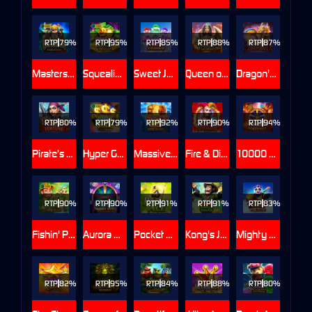
RTP
79%
RTP
95%
RTP
85%
RTP
88%
RTP
87%
Masters of Valhalla
Squealin' Riches
Sweet Jar Xmas Combo
Queen of Cairo: Royal Maxways
Dragon's Rhythm
RTP
80%
RTP
79%
RTP
92%
RTP
90%
RTP
94%
Pirate’s Fight for Fortune
Hyper Gold™
Massive Gold
Fire & Diamond Joker
10000 Fortunes
RTP
90%
RTP
90%
RTP
91%
RTP
91%
RTP
83%
Fishin' Pots Of Gold
Aurora Wilds
Pocket Ace
Kong's Jungle Tower
Mighty Panda
RTP
82%
RTP
95%
RTP
84%
RTP
88%
RTP
80%