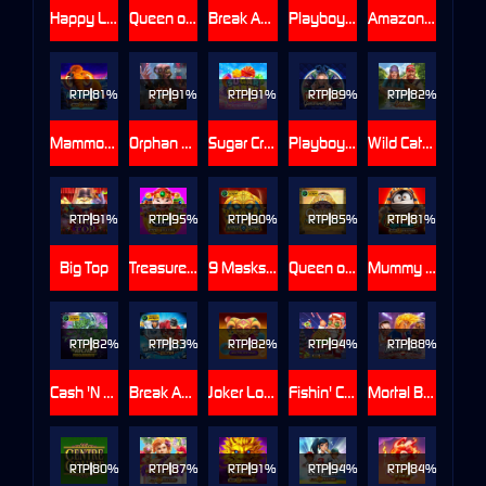
Happy Lucky Cats
Queen of the Sphinx
Break Away Deluxe-Triple Pots
Playboy Wilds
Amazon - Lost Gold
RTP
81%
RTP
91%
RTP
91%
RTP
89%
RTP
82%
Mammoth Triple Riches
Orphan Organ
Sugar Craze Bonanza
Playboy Gems and Desires
Wild Catch (New)
RTP
91%
RTP
95%
RTP
90%
RTP
85%
RTP
81%
Big Top
Treasure Stacks Wilds
9 Masks of Fire™ HyperSpins™
Queen of Alexandria™
Mummy Lock Riches
RTP
82%
RTP
83%
RTP
82%
RTP
94%
RTP
88%
Cash 'N Riches Megaways™
Break Away Ultra
Joker Loko's Multiplier Trail
Fishin' Christmas Pots of Gold
Mortal Bromance
RTP
80%
RTP
87%
RTP
91%
RTP
94%
RTP
84%