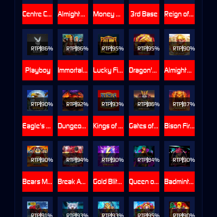
Centre Court
Almighty Dionysus Empire
Money Dragon
3rd Base
Reign of Fire
RTP
86%
RTP
86%
RTP
95%
RTP
95%
RTP
90%
Playboy
Immortal Romance
Lucky Firecracker
Dragon's Loot Link&Win 4Tune
Almighty Athena Empire
RTP
90%
RTP
92%
RTP
93%
RTP
86%
RTP
87%
Eagle's Wings
Dungeons and Diamonds™
Kings of Cash
Gates of Asgard Power Combo
Bison Fire Charge
RTP
90%
RTP
94%
RTP
90%
RTP
84%
RTP
90%
Bears Make Bank! Power Combo
Break Away Gold
Gold Blitz Extreme
Queen of Crystal Rays™
Badminton Hero
RTP
91%
RTP
93%
RTP
93%
RTP
95%
RTP
90%