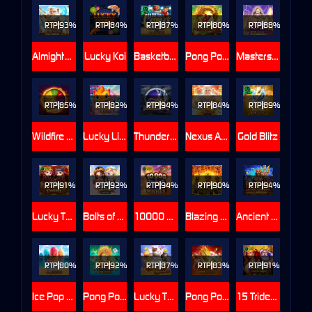
RTP
93%
RTP
84%
RTP
87%
RTP
80%
RTP
88%
Almighty Zeus Wilds™
Lucky Koi
Basketball Star Wilds
Pong Pong Mahjong 2
Masters of Olympus
RTP
85%
RTP
82%
RTP
94%
RTP
84%
RTP
89%
Wildfire Wins
Lucky Little Dragons
Thunderstruck
Nexus Almighty Zeus
Gold Blitz
RTP
91%
RTP
92%
RTP
94%
RTP
90%
RTP
94%
Lucky Twins
Bolts of Zeus Coin Grid
10000 Wishes
Blazing Volcanoe
Ancient Fortunes : Poseidon Megaways™
RTP
80%
RTP
92%
RTP
87%
RTP
83%
RTP
91%
Ice Pop Party
Pong Pong Mahjong Jackpots
Lucky Twins Wilds Jackpots
Pong Pong Mahjong
15 Tridents™