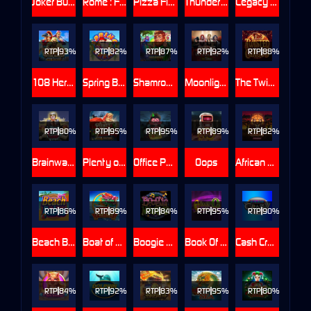
Joker Burst Frenzy
Rome : Fight for Gold
Pizza Fiesta
Thunderstruck II
Legacy of Oz
RTP
93%
RTP
82%
RTP
87%
RTP
92%
RTP
88%
108 Heroes Water Margin
Spring Break
Shamrock Holmes Megaways™
Moonlight Romance - The Awakening
The Twisted Circus
RTP
80%
RTP
95%
RTP
95%
RTP
89%
RTP
82%
Brainwashed
Plenty of Presents
Office Party
Oops
African Quest
RTP
86%
RTP
89%
RTP
84%
RTP
95%
RTP
90%
Beach Babes
Boat of Fortune
Boogie Monsters
Book Of Oz
Cash Crazy
RTP
84%
RTP
92%
RTP
83%
RTP
95%
RTP
80%