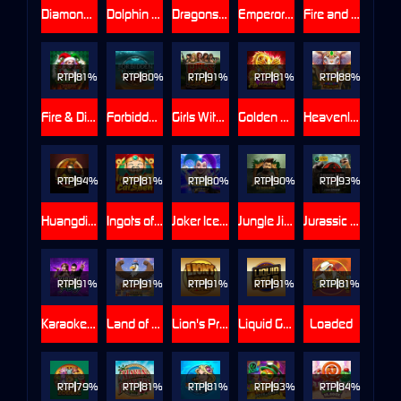
Diamond Diva Oink Bonanza
Dolphin Coast
Dragons Breath
Emperor of the Sea
Fire and Roses Jolly Joker
RTP
81%
RTP
80%
RTP
91%
RTP
81%
RTP
88%
Fire & Diamond Jingle Joker
Forbidden Throne
Girls With Guns - Jungle Heat
Golden Dragons
Heavenly Elephant Fortune
RTP
94%
RTP
81%
RTP
80%
RTP
90%
RTP
93%
Huangdi - The Yellow Emperor
Ingots of Cai Shen
Joker Ice Frenzy Epic Strike
Jungle Jim - El Dorado
Jurassic Park Gold
RTP
91%
RTP
91%
RTP
91%
RTP
91%
RTP
81%
Karaoke Party
Land of Fortunes
Lion's Pride
Liquid Gold
Loaded
RTP
79%
RTP
81%
RTP
81%
RTP
93%
RTP
84%