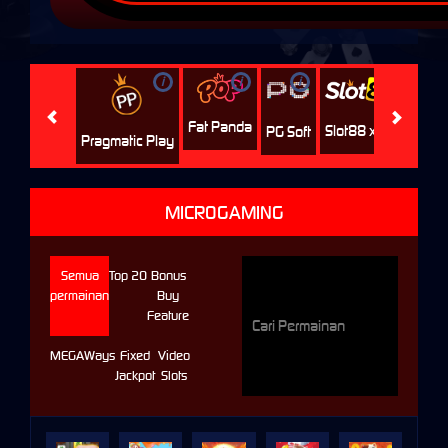
i
i
i
i
i
Facha
Fat Panda
Slot88 x PP
PG Soft
Pragmatic Play
MICROGAMING
Semua
Top 20
Bonus
permainan
Buy
Feature
MEGAWays
Fixed
Video
Jackpot
Slots