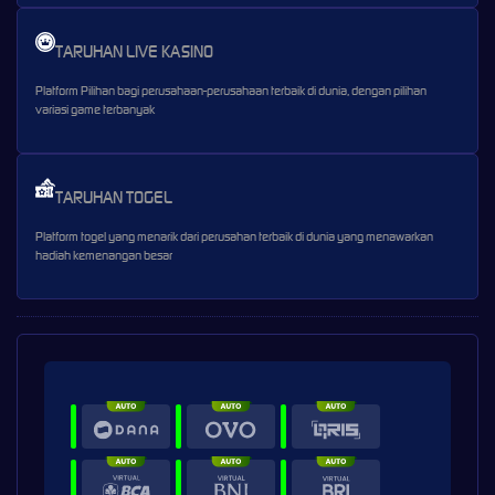
TARUHAN LIVE KASINO
Platform Pilihan bagi perusahaan-perusahaan terbaik di dunia, dengan pilihan
variasi game terbanyak
TARUHAN TOGEL
Platform togel yang menarik dari perusahan terbaik di dunia yang menawarkan
hadiah kemenangan besar