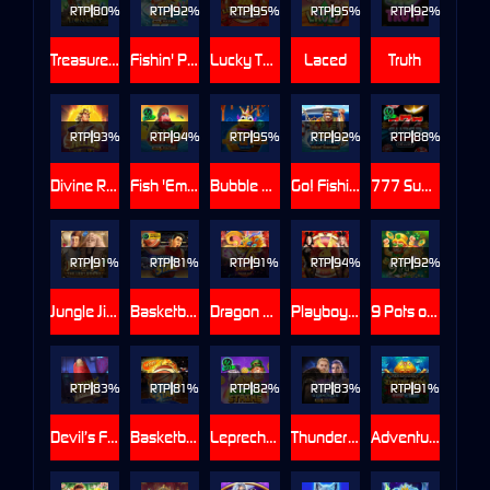
RTP
80%
RTP
92%
RTP
95%
RTP
95%
RTP
92%
Treasures of Lion City
Fishin' Pots of Gold™ Gold Blitz™
Lucky Twins Link & Win™
Laced
Truth
RTP
93%
RTP
94%
RTP
95%
RTP
92%
RTP
88%
Divine Riches Helios
Fish 'Em Up
Bubble Beez
Go! Fishing: Reelin' Fortunes
777 Super Big BuildUp™ Deluxe™
RTP
91%
RTP
81%
RTP
91%
RTP
94%
RTP
92%
Jungle Jim and the Lost Sphinx
Basketball Star
Dragon Dance
Playboy Fortunes ™
9 Pots of Gold
RTP
83%
RTP
81%
RTP
82%
RTP
83%
RTP
91%
Devil’s Finger
Basketball Star Deluxe
Leprechaun Strike
Thunderstruck® Stormchaser
Adventures Of Doubloon Island™