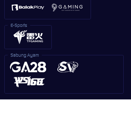
E-Sports
Sabung Ayam