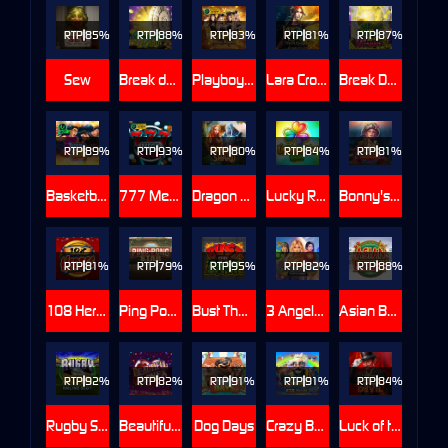
RTP
85%
RTP
88%
RTP
83%
RTP
81%
RTP
87%
Sew
Break da Bank Again
Playboy™ Gold Jackpots
Lara Croft - Temples and Tombs
Break Da Bank Again Respin
RTP
89%
RTP
93%
RTP
80%
RTP
84%
RTP
81%
Basketball Star on Fire
777 Mega Deluxe
Dragon Shard
Lucky Rainbow Rush
Bonny's Treasures
RTP
81%
RTP
79%
RTP
95%
RTP
82%
RTP
88%
108 Heroes
Ping Pong Star
Bust The Bank
3 Angels Power Combo
Asian Beauty
RTP
92%
RTP
82%
RTP
91%
RTP
91%
RTP
84%
Rugby Star
Beautiful Bones
Dog Days
Crazy Bob Bonanza
Luck of the Devil: POWER COMBO