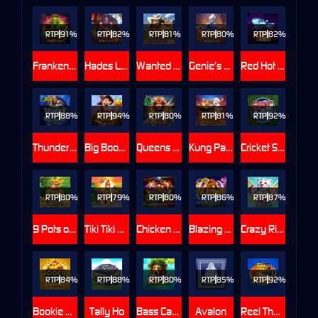
RTP
91%
RTP
82%
RTP
81%
RTP
80%
RTP
82%
Frankenstein
Hades Lost Treasures
Wanted Outlaws
Genie’s Magic Wishes
Red Hot Riches
RTP
88%
RTP
94%
RTP
80%
RTP
81%
RTP
92%
Thunderstruck Wild Lightning
Big Boom Riches
Queens of Ra
Kung Pao Panda
Cricket Star
RTP
80%
RTP
79%
RTP
80%
RTP
86%
RTP
87%
9 Pots of Gold Megaways
Tiki Tiki Boom
Chicken Night Fever
Blazing Mammoth
Crazy Rich Tigers
RTP
84%
RTP
88%
RTP
80%
RTP
85%
RTP
92%
Bookie of Odds
Tally Ho
Bass Catch SUPER LUCK
Avalon
Reel Thunder