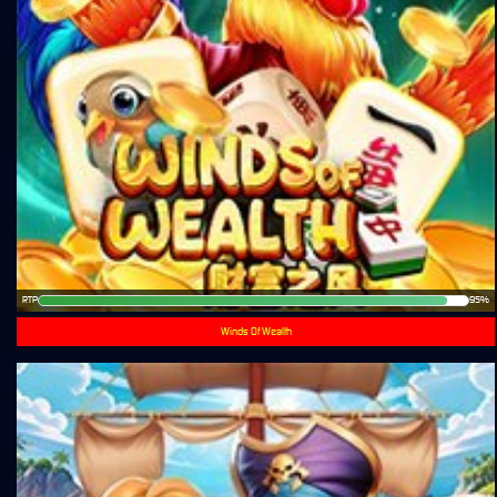
RTP
Winds Of Wealth