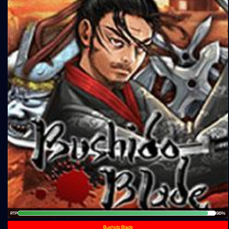
RTP
96%
Bushido Blade