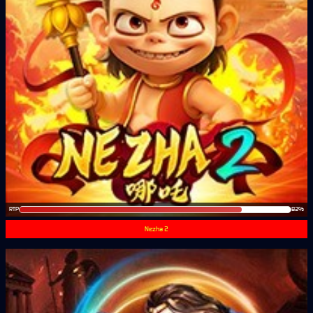
RTP
82%
Nezha 2