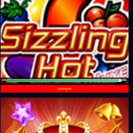
RTP
98%
Sizzling Hot