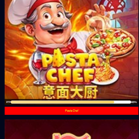
RTP
86%
Pasta Chef