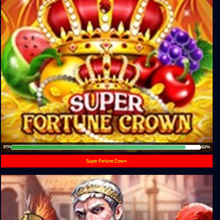
RTP
92%
Super Fortune Crown