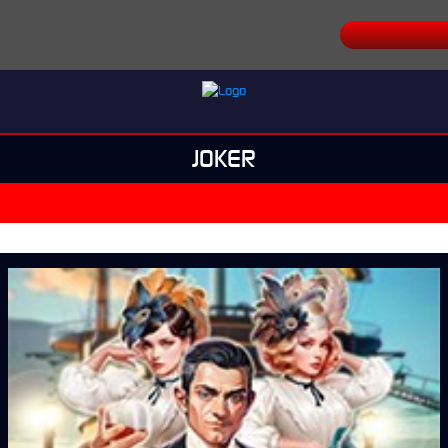
JOKER