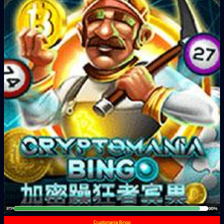
RTP
96%
Cryptomania Bingo