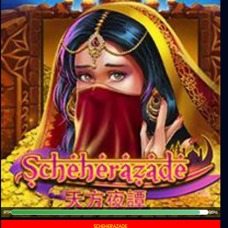
RTP
96%
SCHEHERAZADE