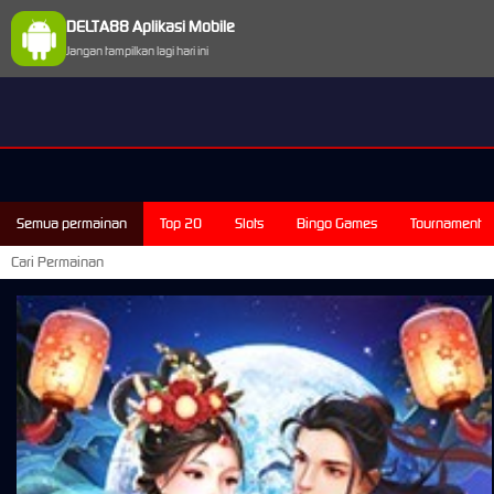
DELTA88 Aplikasi Mobile
Jangan tampilkan lagi hari ini
Semua permainan
Top 20
Slots
Bingo Games
Tournament