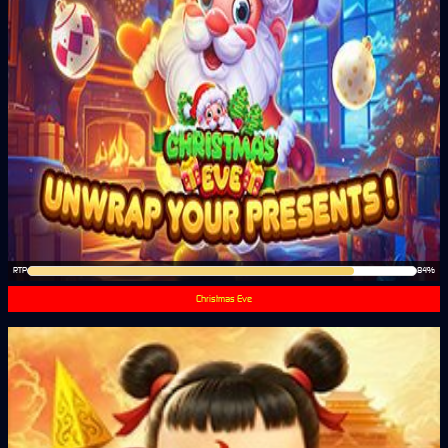
RTP
84%
Christmas Eve