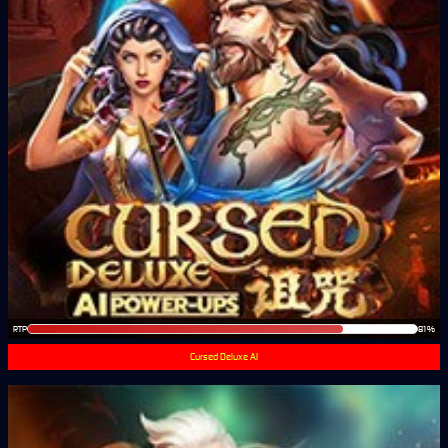
RTP
81%
Cursed Deluxe AI