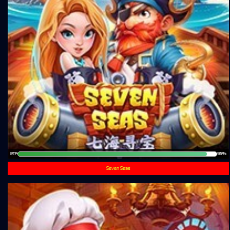
RTP
95%
Seven Seas