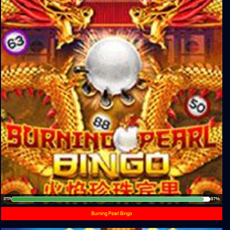
RTP
97%
Burning Pearl Bingo