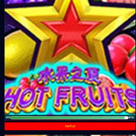
RTP
97%
Hot Fruit