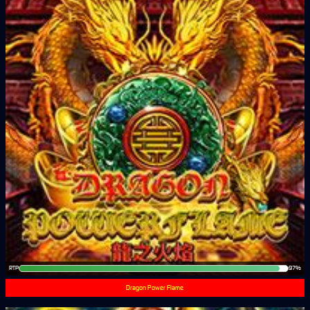
RTP
97%
Dragon Power Flame