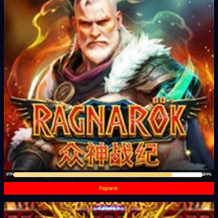
RTP
84%
Ragnarok