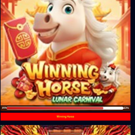
RTP
83%
Winning Horse