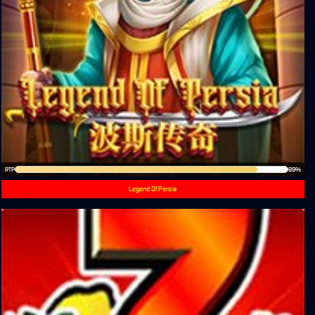
RTP
89%
Legend Of Persia