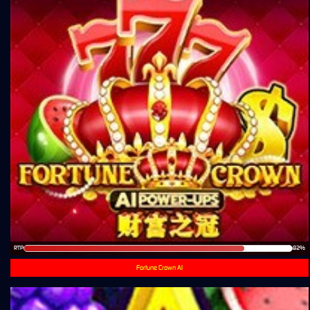
RTP
82%
Fortune Crown AI