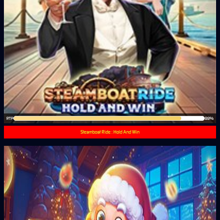
RTP
88%
Steamboat Ride : Hold And Win