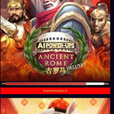
RTP
82%
Ancient Rome Deluxe AI