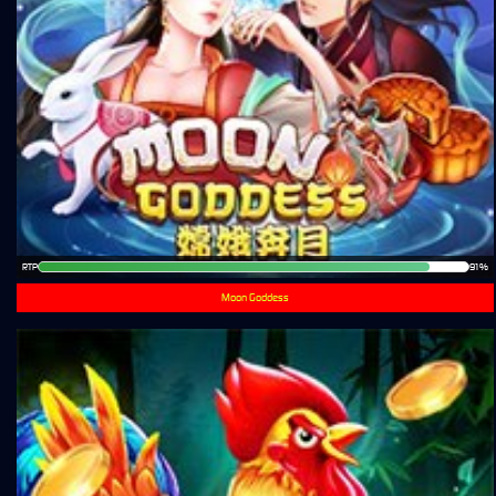
RTP
91%
Moon Goddess