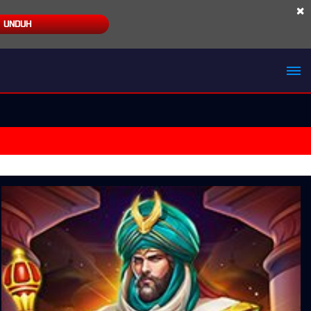
×
UNDUH